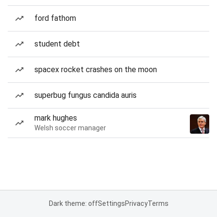
ford fathom
student debt
spacex rocket crashes on the moon
superbug fungus candida auris
mark hughes
Welsh soccer manager
Dark theme: off
Settings
Privacy
Terms