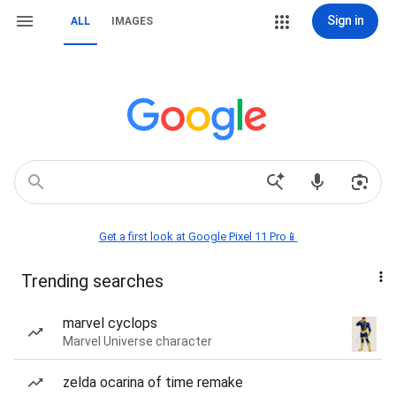
Sign in
ALL
IMAGES
Get a first look at Google Pixel 11 Pro📱
Trending searches
marvel cyclops
Marvel Universe character
zelda ocarina of time remake